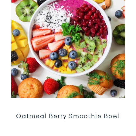
Oatmeal Berry Smoothie Bowl