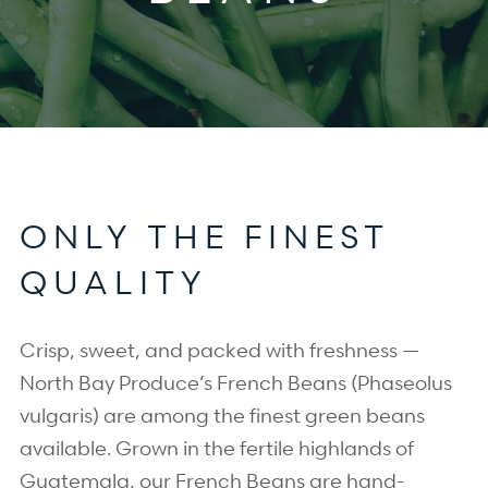
ONLY THE FINEST
QUALITY
Crisp, sweet, and packed with freshness —
North Bay Produce’s French Beans (Phaseolus
vulgaris) are among the finest green beans
available. Grown in the fertile highlands of
Guatemala, our French Beans are hand-