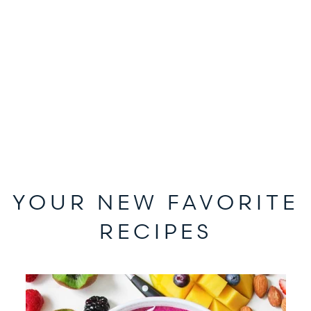
YOUR NEW FAVORITE
RECIPES