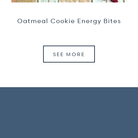
Oatmeal Cookie Energy Bites
SEE MORE