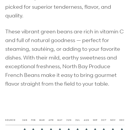
picked for superior tenderness, flavor, and
quality.
These vibrant green beans are rich in vitamin C
and full of natural goodness — perfect for
steaming, sautéing, or adding to your favorite
dishes. With their mild, earthy sweetness and
exceptional freshness, North Bay Produce
French Beans make it easy to bring gourmet
flavor straight from the field to your table.