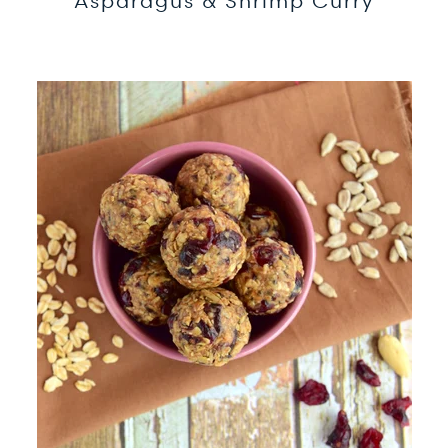
Asparagus & Shrimp Curry