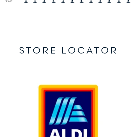
STORE LOCATOR