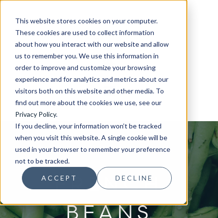
This website stores cookies on your computer.
These cookies are used to collect information
about how you interact with our website and allow
us to remember you. We use this information in
order to improve and customize your browsing
experience and for analytics and metrics about our
visitors both on this website and other media. To
find out more about the cookies we use, see our
Privacy Policy
.
If you decline, your information won’t be tracked
when you visit this website. A single cookie will be
used in your browser to remember your preference
not to be tracked.
FRENCH
ACCEPT
DECLINE
BEANS