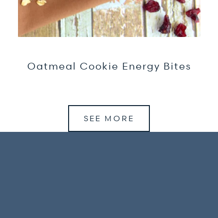
Oatmeal Cookie Energy Bites
SEE MORE