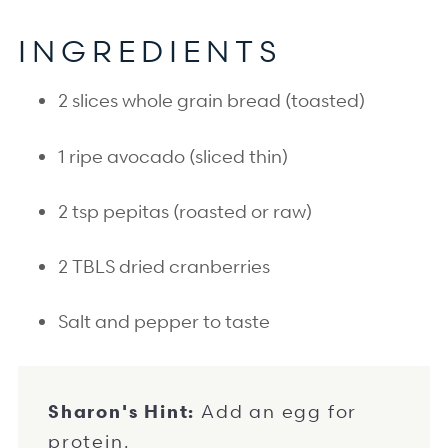
I
NGREDIENTS
2 slices whole grain bread (toasted)
1 ripe avocado (sliced thin)
2 tsp pepitas (roasted or raw)
2 TBLS dried cranberries
Salt and pepper to taste
Sharon's Hint:
Add an egg for
protein.