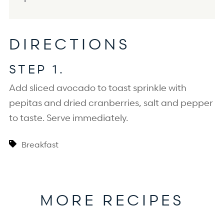
DIRECTIONS
STEP 1.
Add sliced avocado to toast sprinkle with 
pepitas and dried cranberries, salt and pepper 
to taste. Serve immediately.
Breakfast
MORE RECIPES