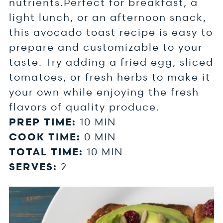
nutrients.Perfect for breakfast, a
light lunch, or an afternoon snack,
this avocado toast recipe is easy to
prepare and customizable to your
taste. Try adding a fried egg, sliced
tomatoes, or fresh herbs to make it
your own while enjoying the fresh
flavors of quality produce.
PREP TIME:
10 MIN
COOK TIME:
0 MIN
TOTAL TIME:
10 MIN
SERVES:
2