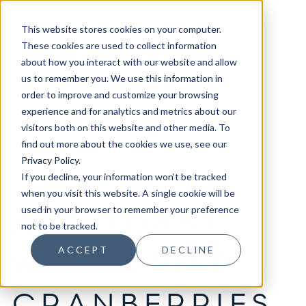
This website stores cookies on your computer.
These cookies are used to collect information
about how you interact with our website and allow
us to remember you. We use this information in
order to improve and customize your browsing
experience and for analytics and metrics about our
visitors both on this website and other media. To
find out more about the cookies we use, see our
Privacy Policy
.
If you decline, your information won’t be tracked
when you visit this website. A single cookie will be
used in your browser to remember your preference
AVO TOAST
not to be tracked.
ACCEPT
DECLINE
WITH DRIED
CRANBERRIES