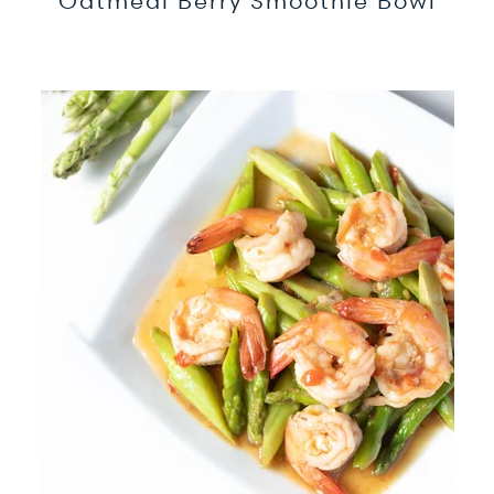
Oatmeal Berry Smoothie Bowl