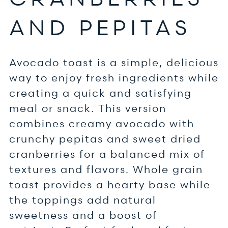
AND PEPITAS
Avocado toast is a simple, delicious
way to enjoy fresh ingredients while
creating a quick and satisfying
meal or snack. This version
combines creamy avocado with
crunchy pepitas and sweet dried
cranberries for a balanced mix of
textures and flavors. Whole grain
toast provides a hearty base while
the toppings add natural
sweetness and a boost of