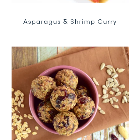
Asparagus & Shrimp Curry