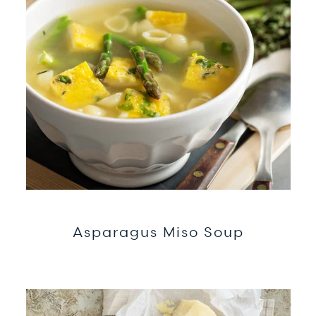
Asparagus Miso Soup