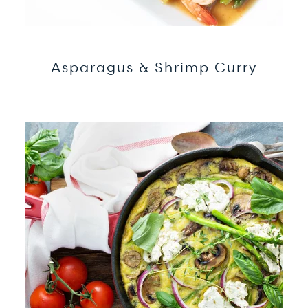
Asparagus & Shrimp Curry