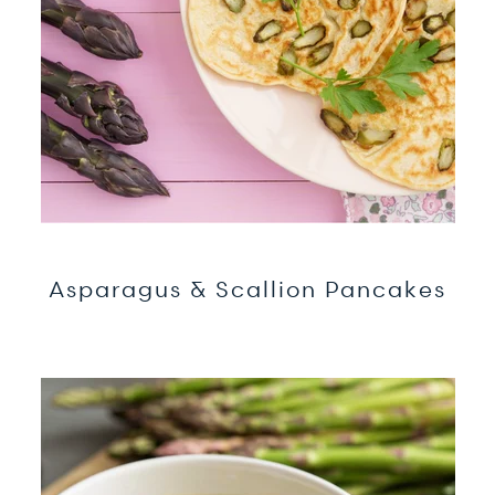
Asparagus & Scallion Pancakes