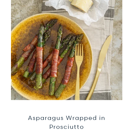
Asparagus Wrapped in
Prosciutto