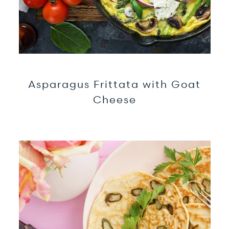
Asparagus Frittata with Goat
Cheese