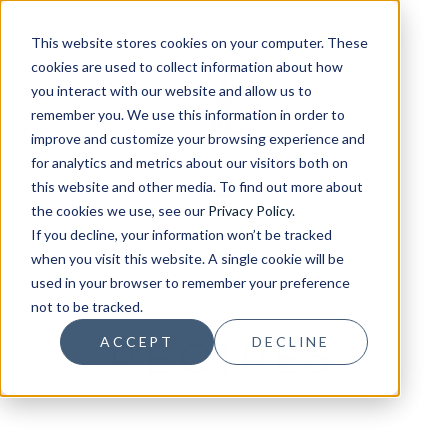
This website stores cookies on your computer. These
cookies are used to collect information about how
you interact with our website and allow us to
remember you. We use this information in order to
improve and customize your browsing experience and
for analytics and metrics about our visitors both on
this website and other media. To find out more about
the cookies we use, see our
Privacy Policy
.
If you decline, your information won’t be tracked
when you visit this website. A single cookie will be
used in your browser to remember your preference
not to be tracked.
RECIPES
ACCEPT
DECLINE